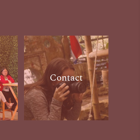
s
Contact