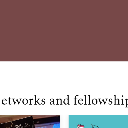
etworks and fellowshi