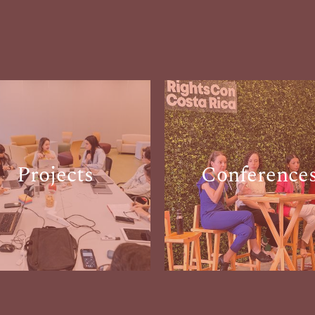
Projects
Conference