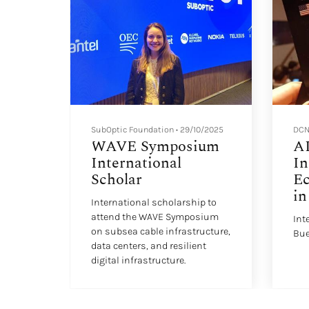
SubOptic Foundation
•
29/10/2025
DCN
hip
WAVE Symposium
AI
International
In
Scholar
E
in
lation
International scholarship to
attend the WAVE Symposium
Int
on subsea cable infrastructure,
Bue
data centers, and resilient
digital infrastructure.