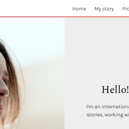
Home
My story
Pr
Hello
I'm an internationa
stories, working 