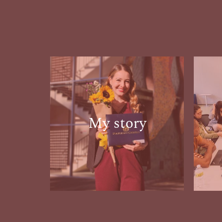
My story