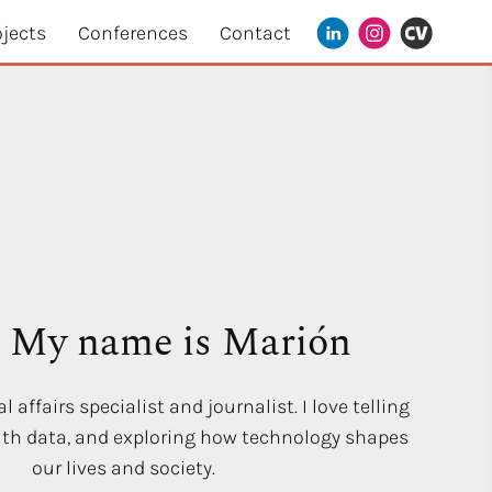
ojects
Conferences
Contact
! My name is Marión
l affairs specialist and journalist. I love telling
with data, and exploring how technology shapes
our lives and society.