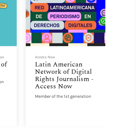
tas
Access Now
DFRLa
of
Latin American
360/
Network of Digital
She
Rights Journalism -
on
Fellow
Access Now
Member of the 1st generation