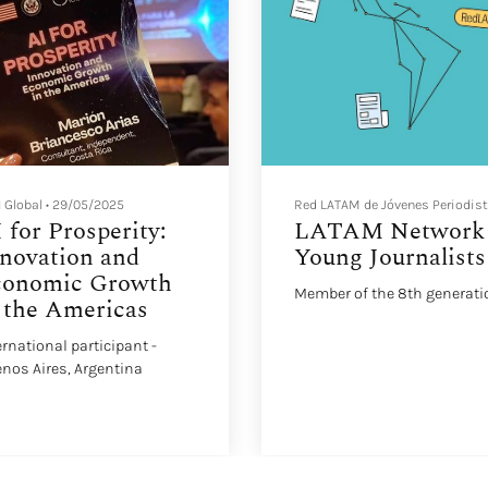
 Global
•
29/05/2025
Red LATAM de Jóvenes Periodis
 for Prosperity:
LATAM Network 
novation and
Young Journalists
conomic Growth
Member of the 8th generati
 the Americas
ernational participant -
nos Aires, Argentina