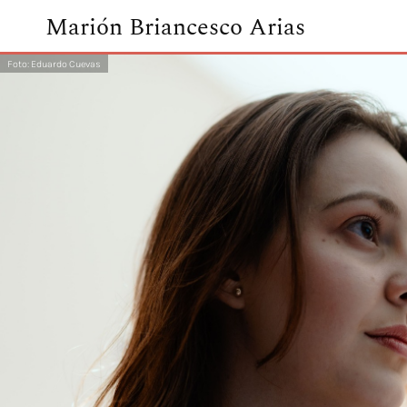
Marión Briancesco Arias
Foto: Eduardo Cuevas